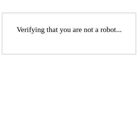
Verifying that you are not a robot...