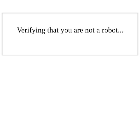
Verifying that you are not a robot...