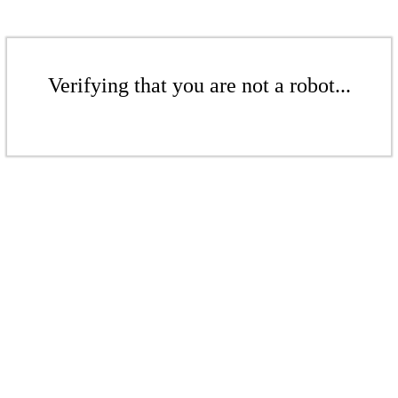
Verifying that you are not a robot...