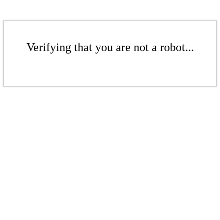
Verifying that you are not a robot...