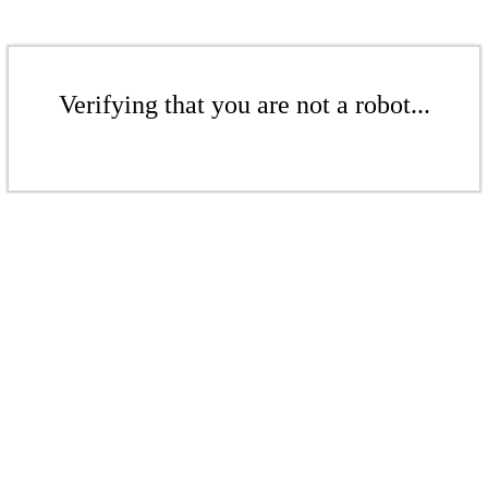
Verifying that you are not a robot...