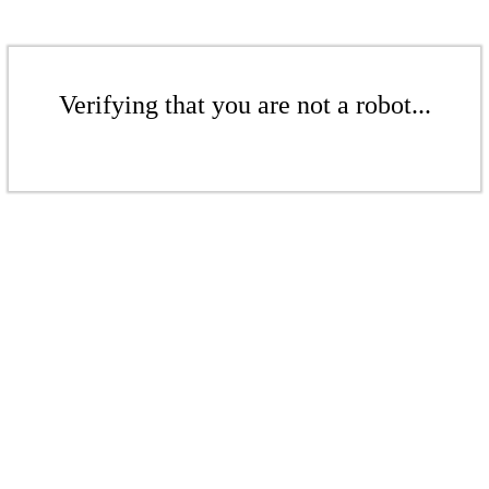
Verifying that you are not a robot...