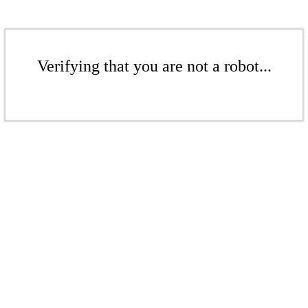
Verifying that you are not a robot...