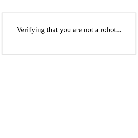
Verifying that you are not a robot...