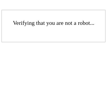
Verifying that you are not a robot...