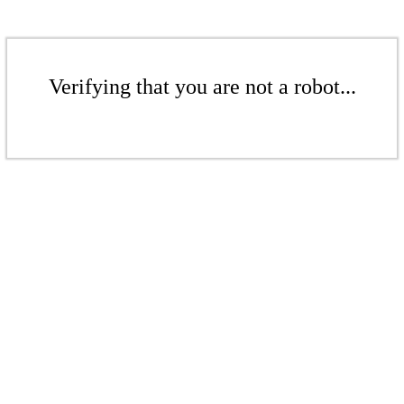
Verifying that you are not a robot...