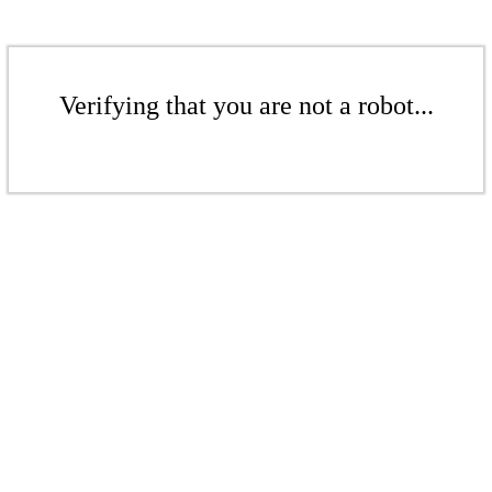
Verifying that you are not a robot...