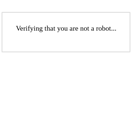
Verifying that you are not a robot...