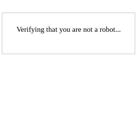
Verifying that you are not a robot...