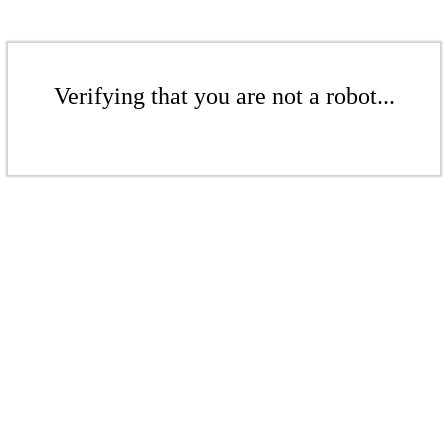
Verifying that you are not a robot...