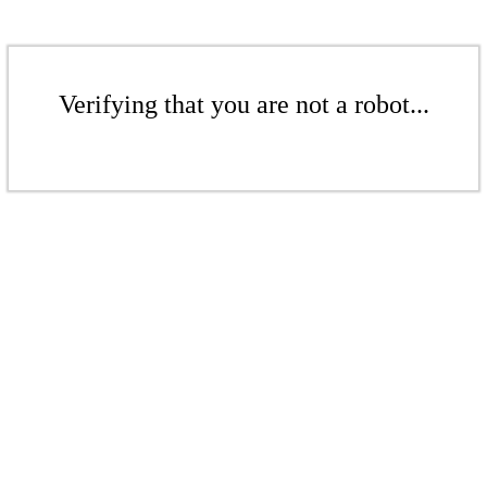
Verifying that you are not a robot...