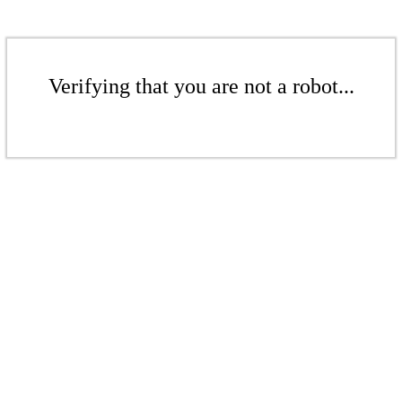
Verifying that you are not a robot...