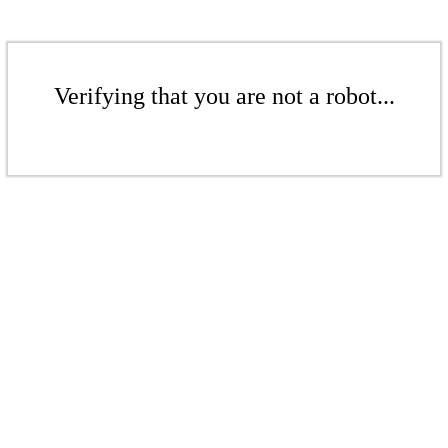
Verifying that you are not a robot...