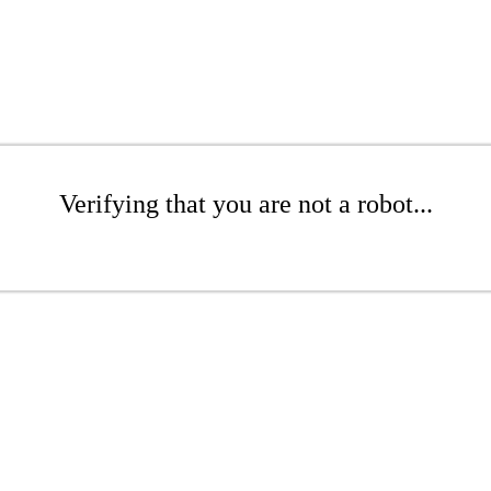
Verifying that you are not a robot...