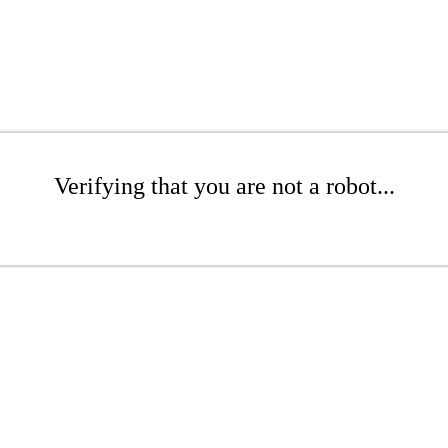
Verifying that you are not a robot...