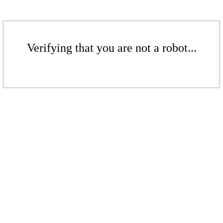
Verifying that you are not a robot...