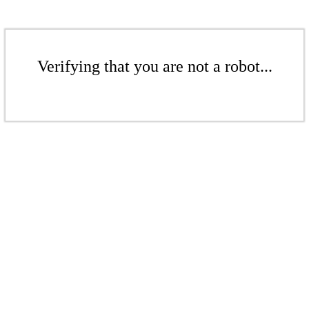
Verifying that you are not a robot...