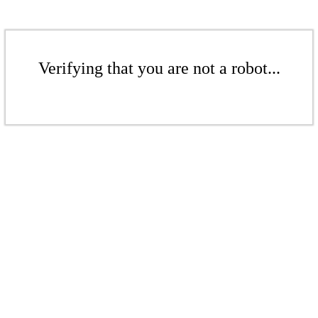
Verifying that you are not a robot...