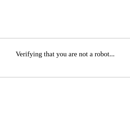
Verifying that you are not a robot...