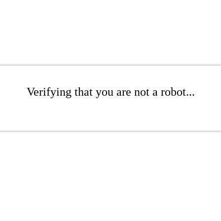
Verifying that you are not a robot...