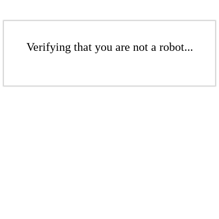
Verifying that you are not a robot...