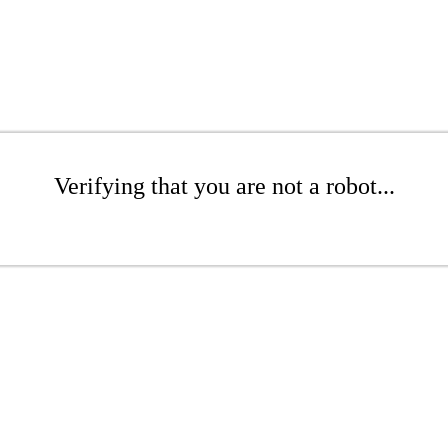
Verifying that you are not a robot...