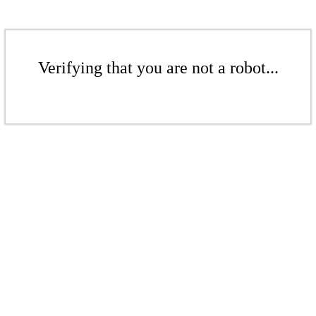
Verifying that you are not a robot...