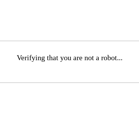
Verifying that you are not a robot...