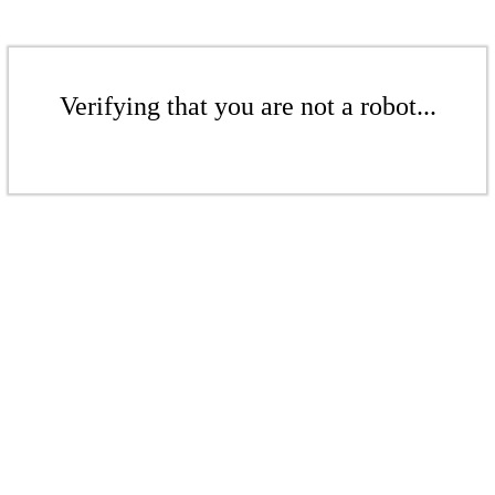
Verifying that you are not a robot...