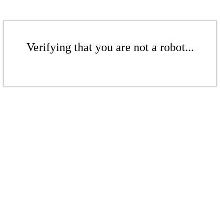
Verifying that you are not a robot...