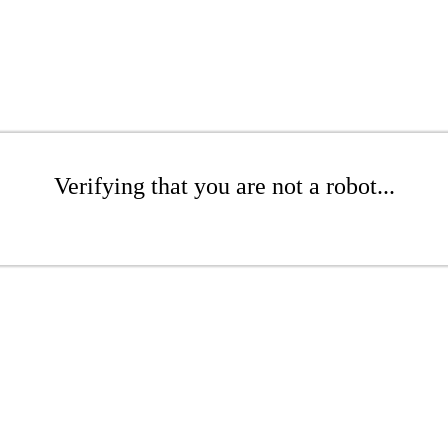
Verifying that you are not a robot...