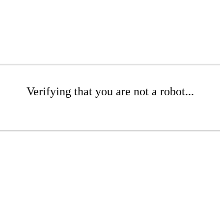
Verifying that you are not a robot...