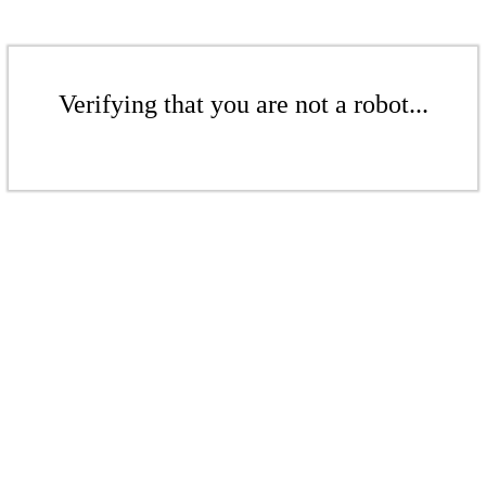
Verifying that you are not a robot...