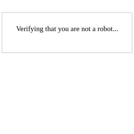
Verifying that you are not a robot...