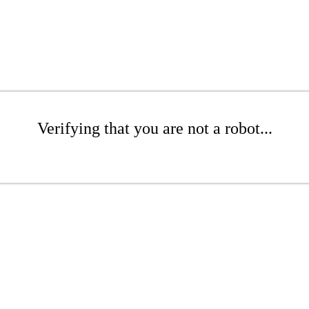
Verifying that you are not a robot...