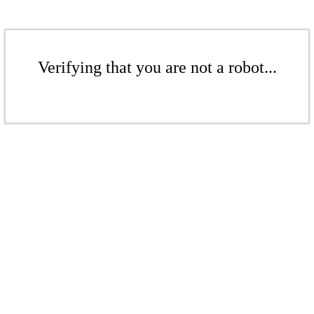
Verifying that you are not a robot...