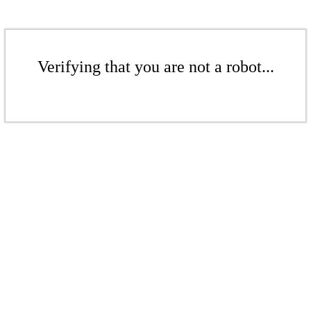
Verifying that you are not a robot...