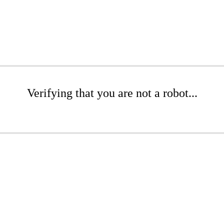
Verifying that you are not a robot...