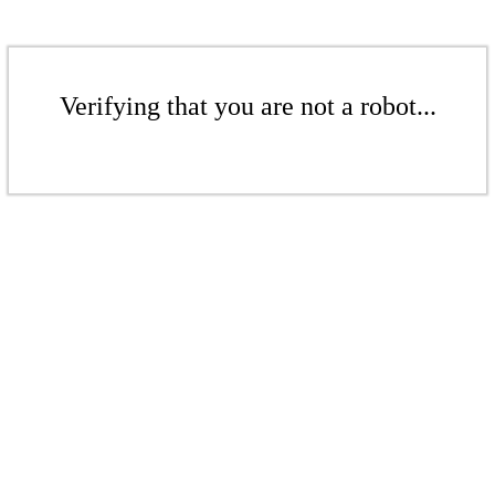
Verifying that you are not a robot...