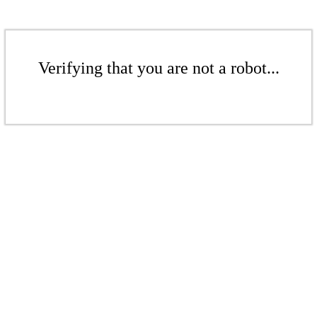
Verifying that you are not a robot...