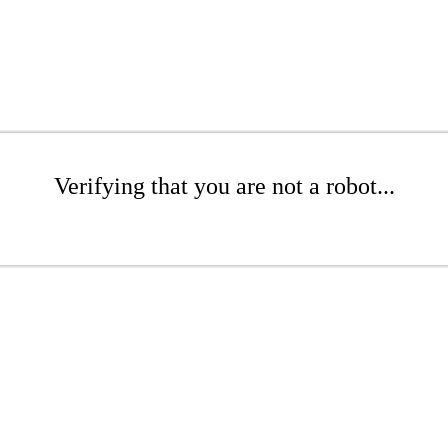
Verifying that you are not a robot...