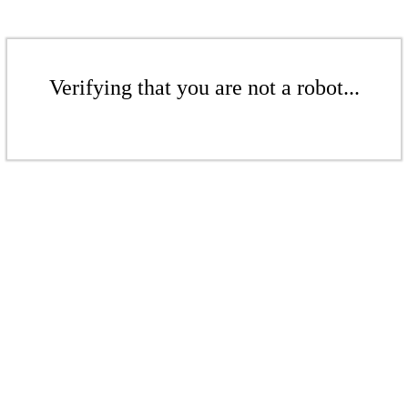
Verifying that you are not a robot...