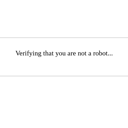
Verifying that you are not a robot...