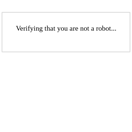
Verifying that you are not a robot...