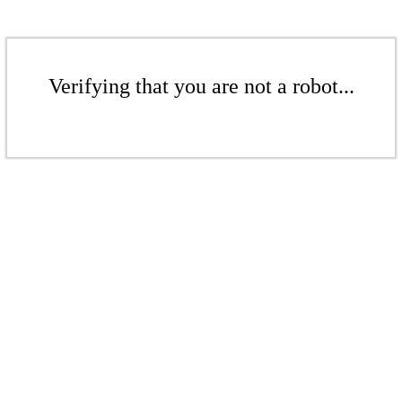
Verifying that you are not a robot...