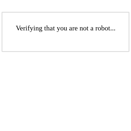
Verifying that you are not a robot...