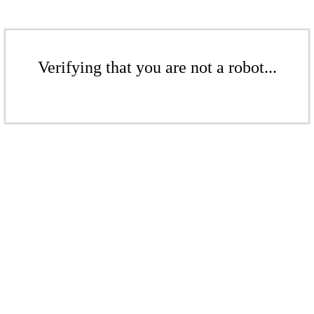
Verifying that you are not a robot...