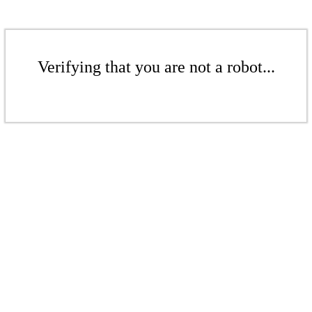
Verifying that you are not a robot...