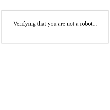
Verifying that you are not a robot...