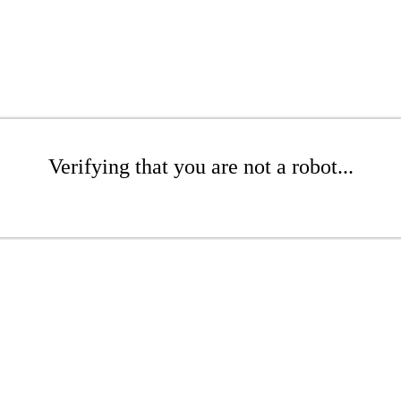
Verifying that you are not a robot...